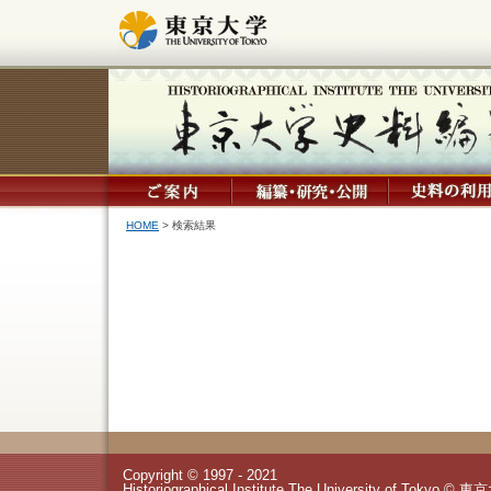
HOME
> 検索結果
Copyright © 1997 - 2021
Historiographical Institute The University of Tokyo © 